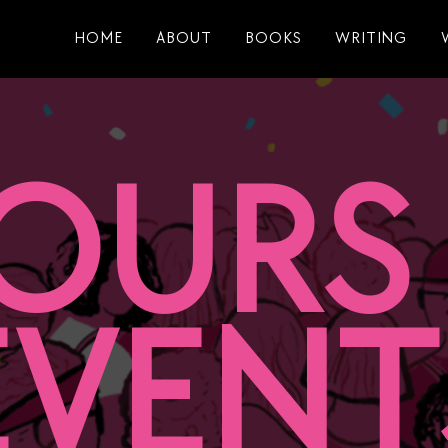
HOME
ABOUT
BOOKS
WRITING
OURS
EVENT