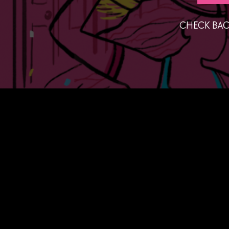
CHECK BAC