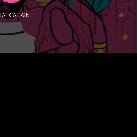
TALK AGAIN