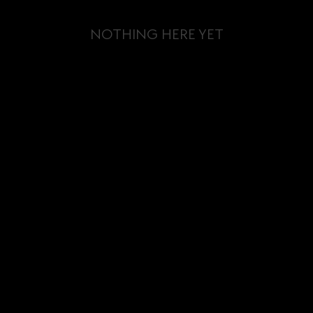
NOTHING HERE YET
BLOG
TOURS &
EVENTS
CONTACT