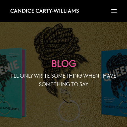
HOME
ABOUT
BLOG
I’LL ONLY WRITE SOMETHING WHEN I HAVE
BOOKS
SOMETHING TO SAY
WRITING
WATCH